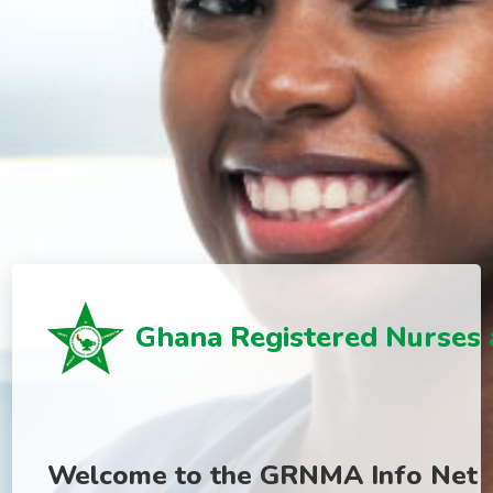
Ghana Registered Nurses 
Welcome to the GRNMA Info Net