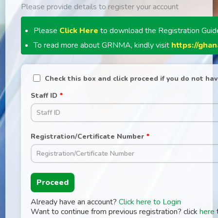
Please provide details to register your account
Please
Click Here
to download the Registration Guid
To read more about GRNMA, kindly visit
https://gha
Check this box and click proceed if you do not hav
Staff ID
*
Registration/Certificate Number
*
Proceed
Already have an account?
Click here to Login
Want to continue from previous registration? click
here